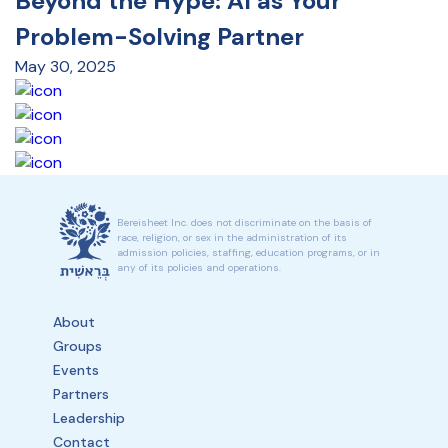
Beyond the Hype: AI as Your
Problem-Solving Partner
May 30, 2025
Bereisheet Inc. does not discriminate on the basis of
race, religion, or sex in the administration of its
admission policies, staffing, education programs, or in
any of its policies and operations.
About
Groups
Events
Partners
Leadership
Contact